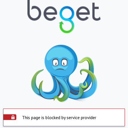
This page is blocked by service provider