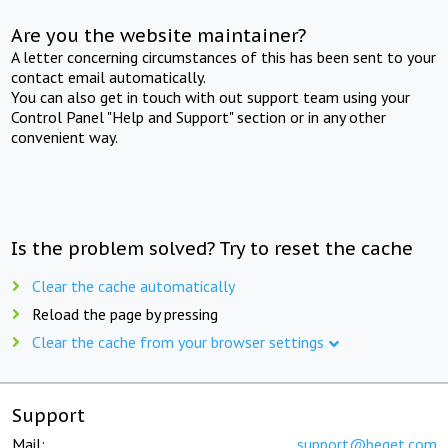
Are you the website maintainer?
A letter concerning circumstances of this has been sent to your
contact email automatically.
You can also get in touch with out support team using your
Control Panel "Help and Support" section or in any other
convenient way.
Is the problem solved? Try to reset the cache
Clear the cache automatically
Reload the page by pressing
Clear the cache from your browser settings
Support
Mail:
support@beget.com