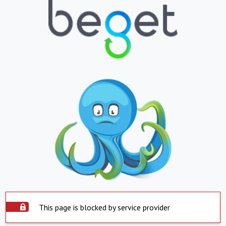
This page is blocked by service provider