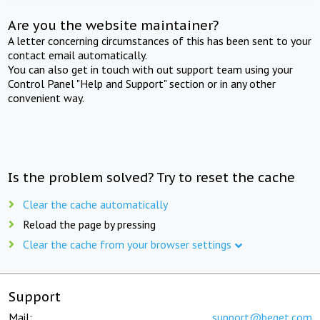
Are you the website maintainer?
A letter concerning circumstances of this has been sent to your
contact email automatically.
You can also get in touch with out support team using your
Control Panel "Help and Support" section or in any other
convenient way.
Is the problem solved? Try to reset the cache
Clear the cache automatically
Reload the page by pressing
Clear the cache from your browser settings
Support
Mail:
support@beget.com