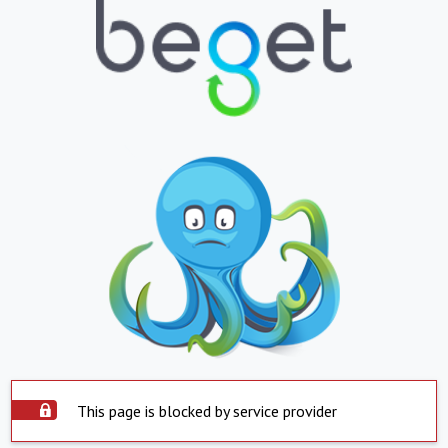
This page is blocked by service provider