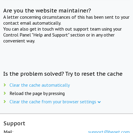
Are you the website maintainer?
A letter concerning circumstances of this has been sent to your
contact email automatically.
You can also get in touch with out support team using your
Control Panel "Help and Support" section or in any other
convenient way.
Is the problem solved? Try to reset the cache
Clear the cache automatically
Reload the page by pressing
Clear the cache from your browser settings
Support
Mail:
support@beget.com