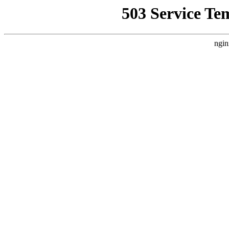
503 Service Te
ngin