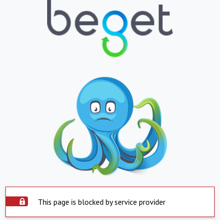
This page is blocked by service provider