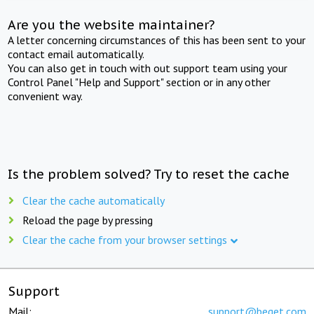
Are you the website maintainer?
A letter concerning circumstances of this has been sent to your
contact email automatically.
You can also get in touch with out support team using your
Control Panel "Help and Support" section or in any other
convenient way.
Is the problem solved? Try to reset the cache
Clear the cache automatically
Reload the page by pressing
Clear the cache from your browser settings
Support
Mail:
support@beget.com