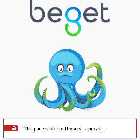
This page is blocked by service provider