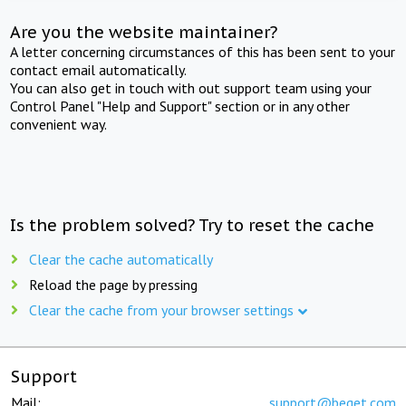
Are you the website maintainer?
A letter concerning circumstances of this has been sent to your
contact email automatically.
You can also get in touch with out support team using your
Control Panel "Help and Support" section or in any other
convenient way.
Is the problem solved? Try to reset the cache
Clear the cache automatically
Reload the page by pressing
Clear the cache from your browser settings
Support
Mail:
support@beget.com