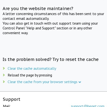
Are you the website maintainer?
A letter concerning circumstances of this has been sent to your
contact email automatically.
You can also get in touch with out support team using your
Control Panel "Help and Support" section or in any other
convenient way.
Is the problem solved? Try to reset the cache
Clear the cache automatically
Reload the page by pressing
Clear the cache from your browser settings
Support
Mail:
support@beget.com