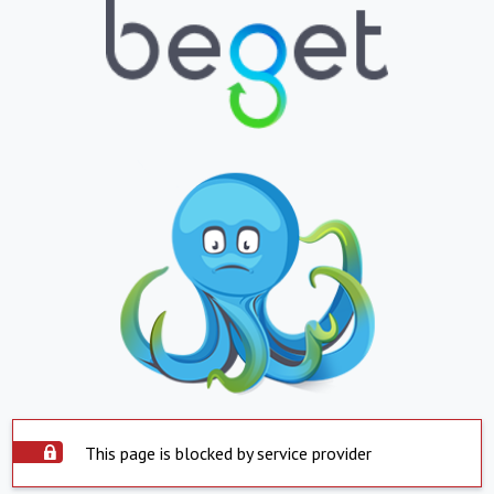
This page is blocked by service provider