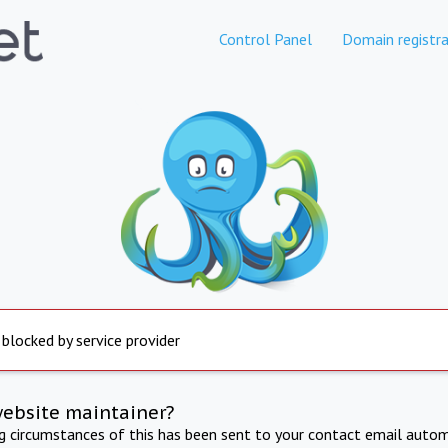
Control Panel
Domain registra
 blocked by service provider
website maintainer?
ng circumstances of this has been sent to your contact email autom