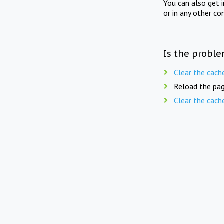
You can also get 
or in any other co
Is the proble
Clear the cach
Reload the pag
Clear the cach