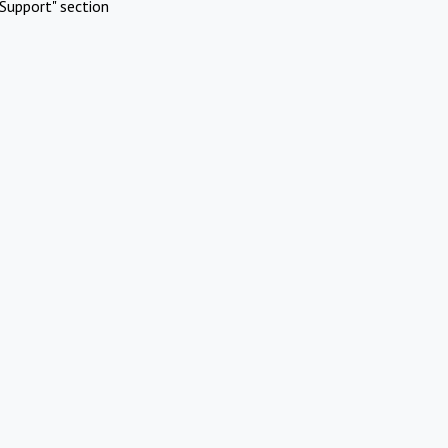
Support" section