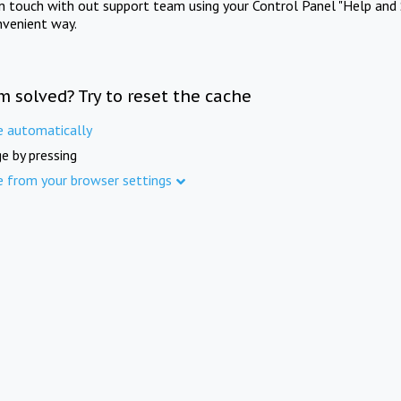
in touch with out support team using your Control Panel "Help and 
nvenient way.
m solved? Try to reset the cache
e automatically
e by pressing
e from your browser settings