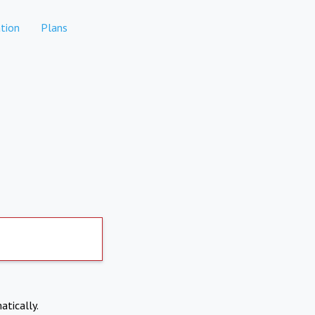
tion
Plans
atically.